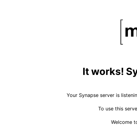
It works! S
Your Synapse server is listeni
To use this serv
Welcome to 